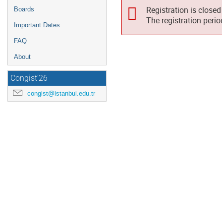
Registration is closed
Boards
The registration peri
Important Dates
FAQ
About
Congist'26
congist@istanbul.edu.tr