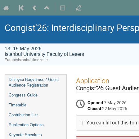
Congist'26: Interdisciplinary Pers
13–15 May 2026
Istanbul University Faculty of Letters
Europe/Istanbul timezone
Event
Application
Dinleyici Başvurusu / Guest
menu
Audience Registration
Congist'26 Guest Audienc
Congress Guide
Opened
7 May 2026
Timetable
Closed
22 May 2026
Contribution List
You can fill out this fo
Publication Options
Keynote Speakers