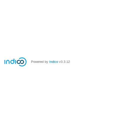
Powered by
Indico
v3.3.12