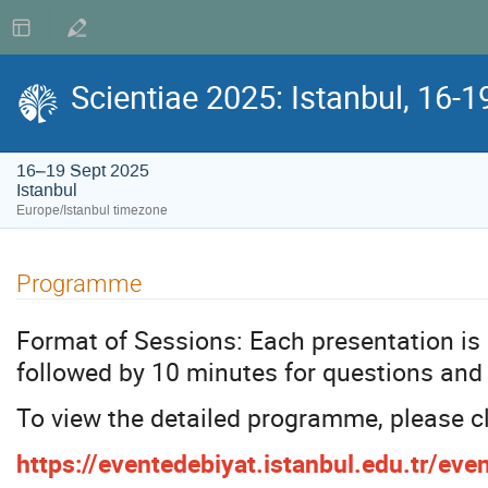
Scientiae 2025: Istanbul, 16-
16–19 Sept 2025
Istanbul
Europe/Istanbul timezone
Programme
Format of Sessions: Each presentation is
followed by 10 minutes for questions and
To view the detailed programme, please cl
https://eventedebiyat.istanbul.edu.tr/