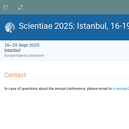
Scientiae 2025: Istanbul, 16-
16–19 Sept 2025
Istanbul
Europe/Istanbul timezone
Contact
In case of questions about the annual conference, please email to
scientiae